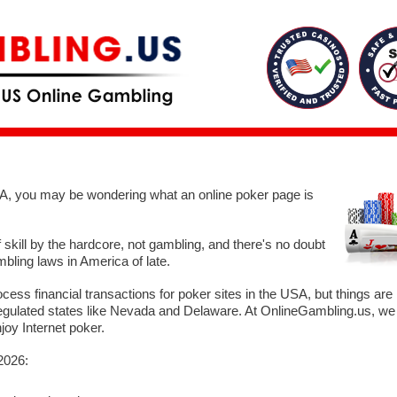
USA, you may be wondering what an online poker page is
skill by the hardcore, not gambling, and there's no doubt
gambling laws in America of late.
cess financial transactions for poker sites in the USA, but things are
regulated states like Nevada and Delaware. At OnlineGambling.us, we 
joy Internet poker.
2026: