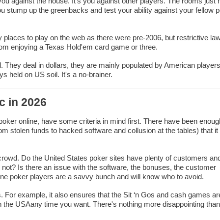
you against the house. It's you against other players. The rooms just 
stump up the greenbacks and test your ability against your fellow 
 places to play on the web as there were pre-2006, but restrictive law
from enjoying a Texas Hold'em card game or three.
. They deal in dollars, they are mainly populated by American players
ys held on US soil. It's a no-brainer.
ic in 2026
 poker online, have some criteria in mind first. There have been enoug
om stolen funds to hacked software and collusion at the tables) that it
the crowd. Do the United States poker sites have plenty of customers an
why not? Is there an issue with the software, the bonuses, the customer
ine poker players are a savvy bunch and will know who to avoid.
ses. For example, it also ensures that the Sit ‘n Gos and cash games ar
n the USAany time you want. There's nothing more disappointing than