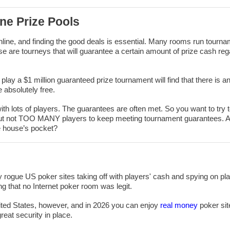
ne Prize Pools
 online, and finding the good deals is essential. Many rooms run tourn
se are tourneys that will guarantee a certain amount of prize cash re
lay a $1 million guaranteed prize tournament will find that there is an
e absolutely free.
th lots of players. The guarantees are often met. So you want to try t
ut not TOO MANY players to keep meeting tournament guarantees. Aft
e house’s pocket?
g
rogue US poker sites taking off with players' cash and spying on pla
ng that no Internet poker room was legit.
ited States, however, and in 2026 you can enjoy
real money
poker si
reat security in place.