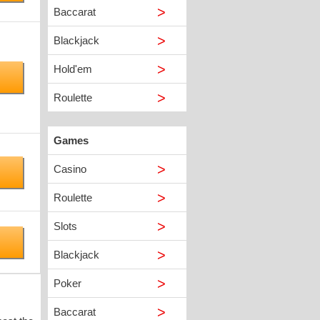
Baccarat
Blackjack
Hold'em
Roulette
Games
Casino
Roulette
Slots
Blackjack
Poker
Baccarat