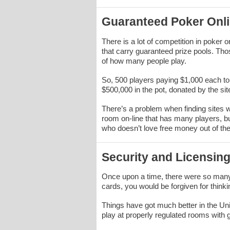
Guaranteed Poker Onli
There is a lot of competition in poker
that carry guaranteed prize pools. Tho
of how many people play.
So, 500 players paying $1,000 each to p
$500,000 in the pot, donated by the sit
There’s a problem when finding sites wi
room on-line that has many players, b
who doesn’t love free money out of th
Security and Licensin
Once upon a time, there were so many 
cards, you would be forgiven for thinki
Things have got much better in the Un
play at properly regulated rooms with g