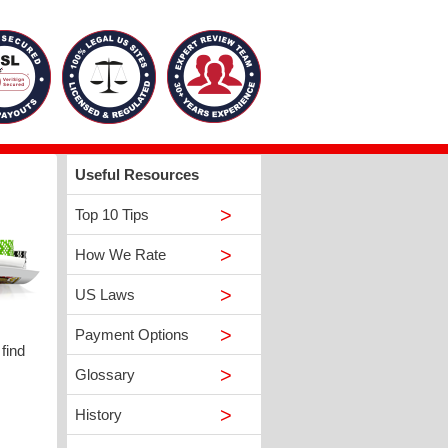
Useful Resources
Top 10 Tips
How We Rate
US Laws
Payment Options
find
Glossary
History