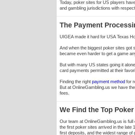
Today, poker sites for US players have
and gambling jurisdictions with respect
The Payment Processi
UIGEA made it hard for USA Texas Hold
And when the biggest poker sites got s
became even harder to get a game an
But with many US states going it alon
card payments permitted at their favor
Finding the right
payment method
for r
But at OnlineGambling.us we have the 
fees.
We Find the Top Poker 
Our team at OnlineGambling.us is full 
the first poker sites arrived in the lat
first deposits, and the widest range of g