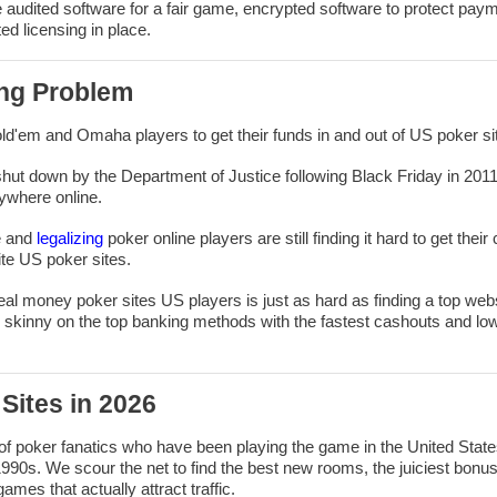
 audited software for a fair game, encrypted software to protect pay
ed licensing in place.
ng Problem
'em and Omaha players to get their funds in and out of US poker si
hut down by the Department of Justice following Black Friday in 2011,
ywhere online.
e and
legalizing
poker online players are still finding it hard to get their 
ite US poker sites.
eal money poker sites US players is just as hard as finding a top webs
skinny on the top banking methods with the fastest cashouts and lo
Sites in 2026
of poker fanatics who have been playing the game in the United State
e 1990s. We scour the net to find the best new rooms, the juiciest bonu
ames that actually attract traffic.