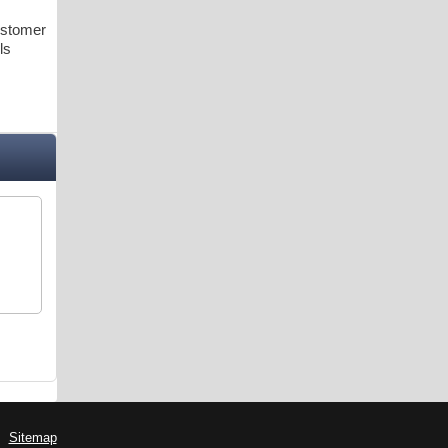
customer
ls
Sitemap