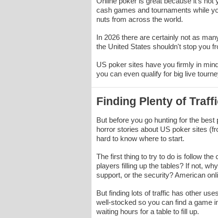
Online poker is great because it's not 
cash games and tournaments while you 
nuts from across the world.
In 2026 there are certainly not as many
the United States shouldn't stop you 
US poker sites have you firmly in mind
you can even qualify for big live tourne
Finding Plenty of Traff
But before you go hunting for the best
horror stories about US poker sites (fr
hard to know where to start.
The first thing to try to do is follow 
players filling up the tables? If not, 
support, or the security? American onl
But finding lots of traffic has other u
well-stocked so you can find a game i
waiting hours for a table to fill up.