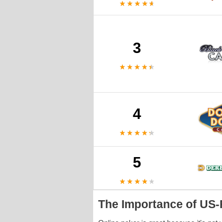
3
4
5
The Importance of US-