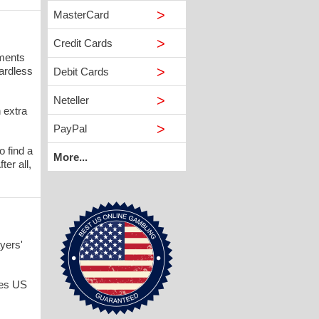
MasterCard
Credit Cards
aments
gardless
Debit Cards
Neteller
 extra
PayPal
o find a
More...
er all,
yers'
tes US