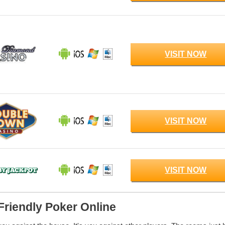
VISIT NOW
VISIT NOW
VISIT NOW
Friendly Poker Online