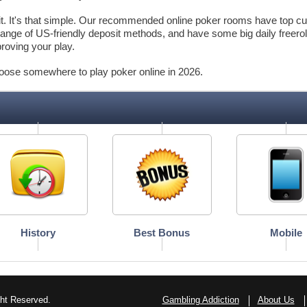
nk it. It's that simple. Our recommended online poker rooms have top 
range of US-friendly deposit methods, and have some big daily freerol
roving your play.
oose somewhere to play poker online in 2026.
History
Best Bonus
Mobile
ght Reserved.
Gambling Addiction
About Us