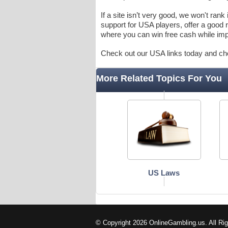
If a site isn’t very good, we won't ra
support for USA players, offer a good 
where you can win free cash while imp
Check out our USA links today and ch
More Related Topics For You
US Laws
© Copyright 2026 OnlineGambling.us. All Ri