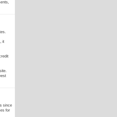
ments,
tes.
 it
credit
ite.
west
s since
ses for