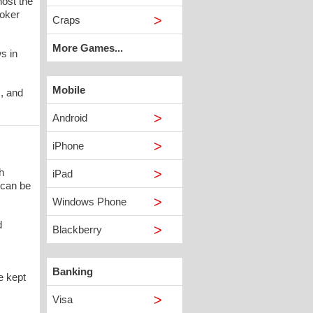
host the
poker
Craps
More Games...
s in
Mobile
, and
Android
iPhone
h
iPad
 can be
Windows Phone
d
Blackberry
Banking
e kept
Visa