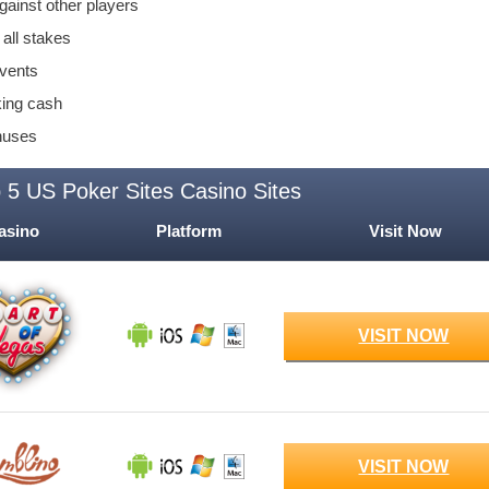
ainst other players
 all stakes
events
sking cash
nuses
 5 US Poker Sites Casino Sites
asino
Platform
Visit Now
VISIT NOW
VISIT NOW