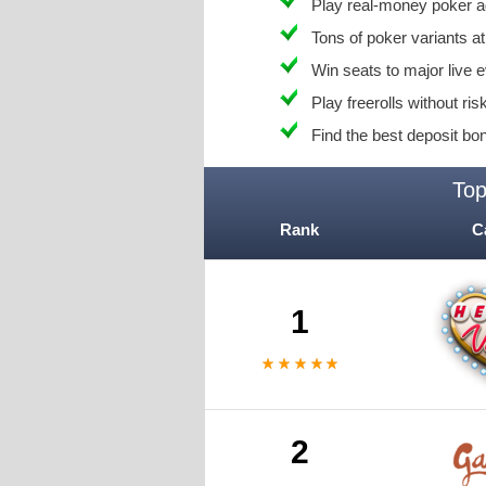
Play real-money poker ag
Tons of poker variants at
Win seats to major live 
Play freerolls without ri
Find the best
deposit bo
Top
Rank
C
1
2