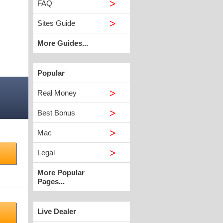
FAQ
Sites Guide
More Guides...
Popular
Real Money
Best Bonus
Mac
Legal
More Popular
Pages...
Live Dealer