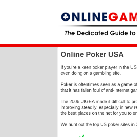
Online Poker USA
If you're a keen poker player in the 
even doing on a gambling site.
Poker is oftentimes seen as a game of 
that it has fallen foul of anti-Internet 
The 2006 UIGEA made it difficult to pro
improving steadily, especially in new 
the best places on the net for you to en
We hunt out the top US poker sites in 