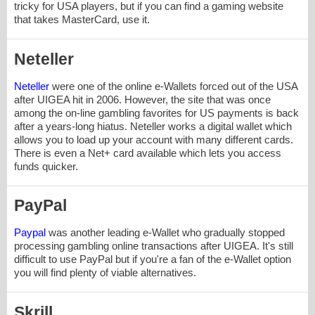
tricky for USA players, but if you can find a gaming website
that takes MasterCard, use it.
Neteller
Neteller
were one of the online e-Wallets forced out of the USA
after UIGEA hit in 2006. However, the site that was once
among the on-line gambling favorites for US payments is back
after a years-long hiatus. Neteller works a digital wallet which
allows you to load up your account with many different cards.
There is even a Net+ card available which lets you access
funds quicker.
PayPal
Paypal
was another leading e-Wallet who gradually stopped
processing gambling online transactions after UIGEA. It's still
difficult to use PayPal but if you're a fan of the e-Wallet option
you will find plenty of viable alternatives.
Skrill