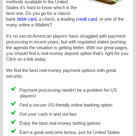
methods available in the United
States it's hard to know which is the
best one. Do you go for a classic
bank
debit card
, a check, a leading
credit card
, or one of the
many online e-Wallets?
It's no secret American players have struggled with payment
processing in recent years, but with regulated states pushing
the agenda the situation is getting better. With our great pages,
you should find a real-money deposit option that's right for you.
Click on a link today.
We find the best real-money payment options with great
security:
Payment processing needn't be a problem for US
players!
Find a secure US-friendly online banking option
Get your cash in and out fast
Enjoy the best real-money betting games
Earn a great
welcome bonus
, just for United States