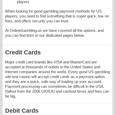
players
When looking for good gambling payment methods for US
players, you need to find something that is super quick, low on
fees, and offers security you can trust.
At OnlineGambling.us we have covered all the options, and
you can find links to our dedicated pages below.
Credit Cards
Major credit card brands like VISA and MasterCard are
accepted at thousands of outlets in the United States and
Internet companies around the world. Every good US gambling
site and casino will accept credit cards as a payment option,
and they are a quick, safe way of loading up your account.
Payment processing can sometimes be difficult in the USA
(fallout from the 2006 UIGEA) and cashout times and fees can
be big.
Debit Cards