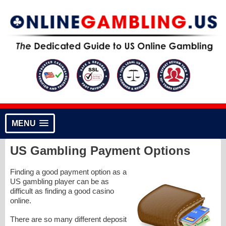
MENU
US Gambling Payment Options
Finding a good payment option as a
US gambling player can be as
difficult as finding a good casino
online.
There are so many different deposit