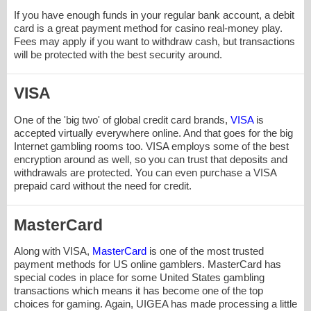
If you have enough funds in your regular bank account, a debit
card is a great payment method for casino real-money play.
Fees may apply if you want to withdraw cash, but transactions
will be protected with the best security around.
VISA
One of the 'big two' of global credit card brands,
VISA
is
accepted virtually everywhere online. And that goes for the big
Internet gambling rooms too. VISA employs some of the best
encryption around as well, so you can trust that deposits and
withdrawals are protected. You can even purchase a VISA
prepaid card without the need for credit.
MasterCard
Along with VISA,
MasterCard
is one of the most trusted
payment methods for US online gamblers. MasterCard has
special codes in place for some United States gambling
transactions which means it has become one of the top
choices for gaming. Again, UIGEA has made processing a little