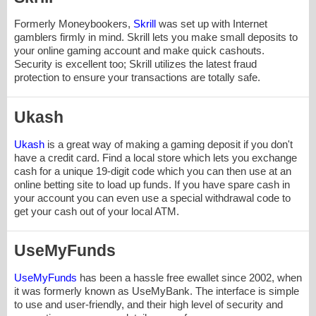
Formerly Moneybookers,
Skrill
was set up with Internet
gamblers firmly in mind. Skrill lets you make small deposits to
your online gaming account and make quick cashouts.
Security is excellent too; Skrill utilizes the latest fraud
protection to ensure your transactions are totally safe.
Ukash
Ukash
is a great way of making a gaming deposit if you don't
have a credit card. Find a local store which lets you exchange
cash for a unique 19-digit code which you can then use at an
online betting site to load up funds. If you have spare cash in
your account you can even use a special withdrawal code to
get your cash out of your local ATM.
UseMyFunds
UseMyFunds
has been a hassle free ewallet since 2002, when
it was formerly known as UseMyBank. The interface is simple
to use and user-friendly, and their high level of security and