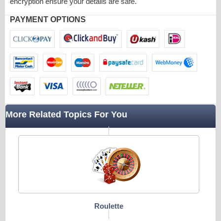
encryption ensure your details are safe.
PAYMENT OPTIONS
More Related Topics For You
Roulette