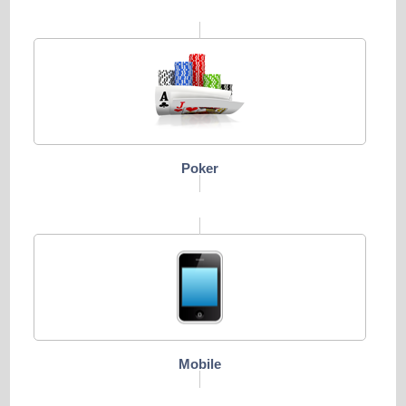
Poker
Mobile