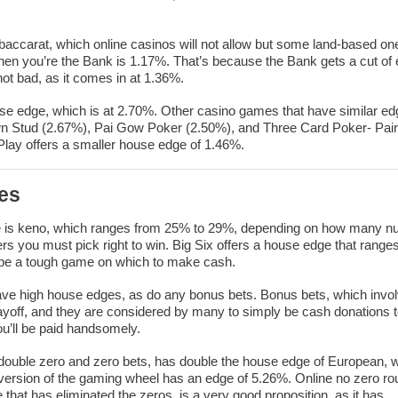
accarat, which online casinos will not allow but some land-based one
when you’re the Bank is 1.17%. That’s because the Bank gets a cut of
not bad, as it comes in at 1.36%.
se edge, which is at 2.70%. Other casino games that have similar e
n Stud (2.67%), Pai Gow Poker (2.50%), and Three Card Poker- Pair
lay offers a smaller house edge of 1.46%.
es
e is keno, which ranges from 25% to 29%, depending on how many 
s you must pick right to win. Big Six offers a house edge that range
 be a tough game on which to make cash.
ave high house edges, as do any bonus bets. Bonus bets, which invo
 payoff, and they are considered by many to simply be cash donations t
you’ll be paid handsomely.
 double zero and zero bets, has double the house edge of European, 
version of the gaming wheel has an edge of 5.26%. Online no zero rou
 that has eliminated the zeros, is a very good proposition, as it has