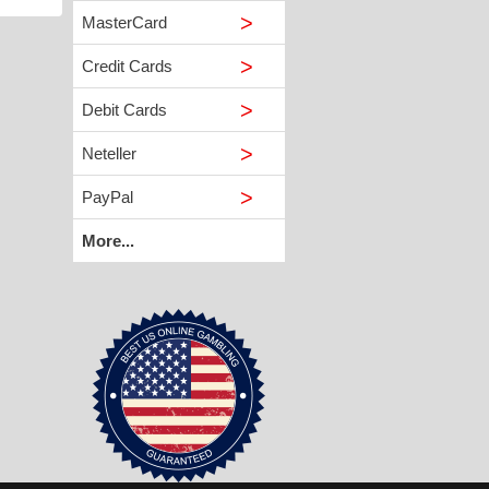
MasterCard
Credit Cards
Debit Cards
Neteller
PayPal
More...