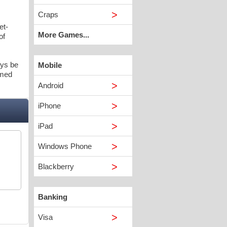
Craps
et-
More Games...
of
ays be
Mobile
rmed
Android
iPhone
iPad
Windows Phone
Blackberry
Banking
Visa