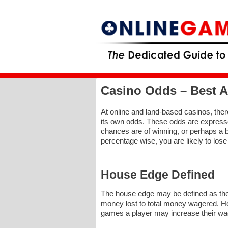
Casino Odds – Best 
At online and land-based casinos, th
its own odds. These odds are expresse
chances are of winning, or perhaps a be
percentage wise, you are likely to lose
House Edge Defined
The house edge may be defined as the rat
money lost to total money wagered. Ho
games a player may increase their wage