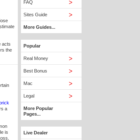
FAQ
Sites Guide
lose
stimate
More Guides...
 acts
Popular
rs the
Real Money
Best Bonus
Mac
rtain
Legal
brick
More Popular
rs a
Pages...
mmon
e is
Live Dealer
toss.