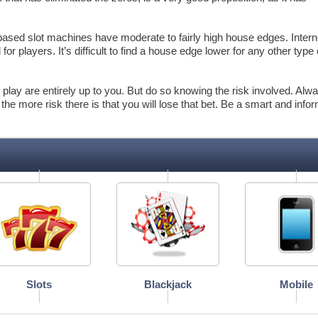
d-based slot machines have moderate to fairly high house edges. Intern
or players. It’s difficult to find a house edge lower for any other type 
lay are entirely up to you. But do so knowing the risk involved. Alw
the more risk there is that you will lose that bet. Be a smart and info
Slots
Blackjack
Mobile