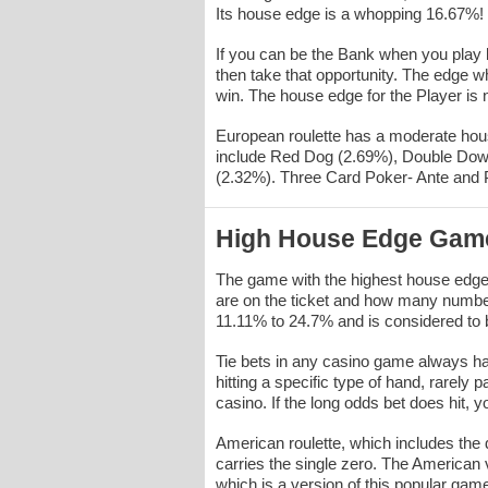
Its house edge is a whopping 16.67%!
If you can be the Bank when you play b
then take that opportunity. The edge 
win. The house edge for the Player is 
European roulette has a moderate hou
include Red Dog (2.69%), Double Dow
(2.32%). Three Card Poker- Ante and P
High House Edge Gam
The game with the highest house edg
are on the ticket and how many number
11.11% to 24.7% and is considered to
Tie bets in any casino game always h
hitting a specific type of hand, rarely
casino. If the long odds bet does hit, 
American roulette, which includes the
carries the single zero. The American 
which is a version of this popular game