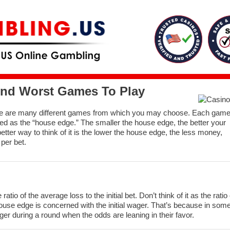
And Worst Games To Play
ere are many different games from which you may choose. Each gam
d as the “house edge.” The smaller the house edge, the better your
tter way to think of it is the lower the house edge, the less money,
 per bet.
io of the average loss to the initial bet. Don’t think of it as the ratio 
use edge is concerned with the initial wager. That’s because in som
r during a round when the odds are leaning in their favor.