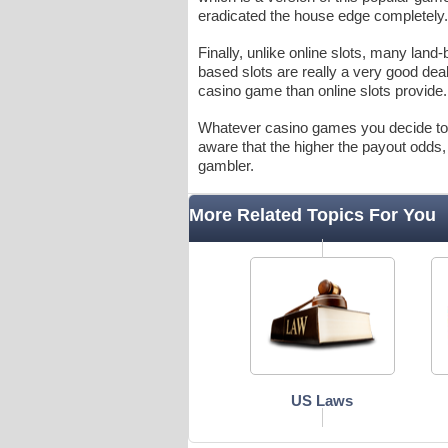
eradicated the house edge completely.
Finally, unlike online slots, many lan
based slots are really a very good deal f
casino game than online slots provide.
Whatever casino games you decide to p
aware that the higher the payout odds, 
gambler.
More Related Topics For You
US Laws