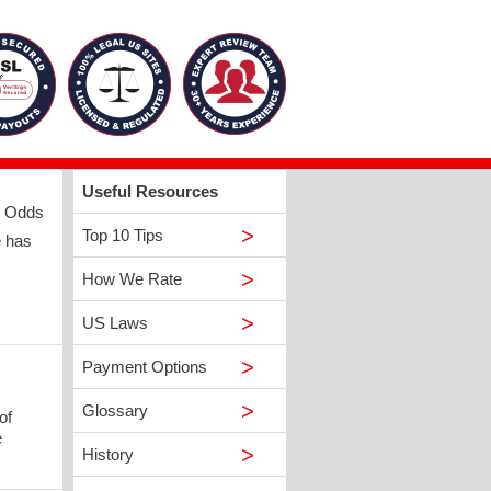
Useful Resources
Top 10 Tips
e has
How We Rate
US Laws
Payment Options
Glossary
of
e
History