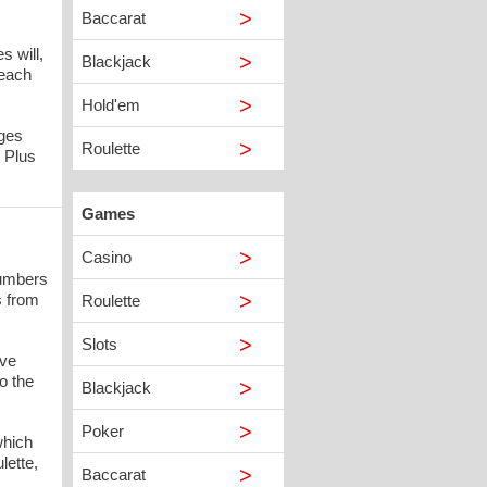
Baccarat
s will,
Blackjack
 each
Hold'em
dges
Roulette
 Plus
Games
Casino
numbers
s from
Roulette
Slots
lve
o the
Blackjack
Poker
which
lette,
Baccarat