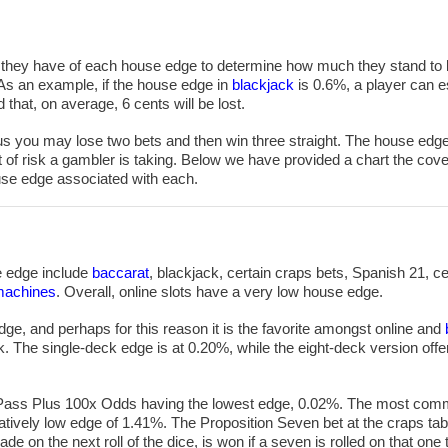
they have of each house edge to determine how much they stand to 
As an example, if the house edge in
blackjack
is 0.6%, a player can e
 that, on average, 6 cents will be lost.
s you may lose two bets and then win three straight. The house edge
of risk a gambler is taking. Below we have provided a chart the cove
use edge associated with each.
e edge include
baccarat
, blackjack, certain craps bets, Spanish 21, ce
machines
. Overall, online slots have a very low house edge.
e, and perhaps for this reason it is the favorite amongst online and
k. The single-deck edge is at 0.20%, while the eight-deck version offe
h Pass Plus 100x Odds having the lowest edge, 0.02%. The most co
atively low edge of 1.41%. The Proposition Seven bet at the craps tabl
de on the next roll of the dice, is won if a seven is rolled on that one 