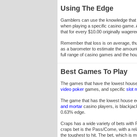
Using The Edge
Gamblers can use the knowledge that 
when playing a specific casino game. 
that for every $10.00 originally wagered
Remember that loss is on average, thu
as a barometer to estimate the amount 
full range of casino games and the ho
Best Games To Play
The games that have the lowest hous
video poker
games, and specific
slot 
The game that has the lowest house edg
and mortar
casino players, is blackjac
0.63% edge.
Craps has a wide variety of bets wit
craps bet is the Pass/Come, with a rel
the toughest to hit. The bet, which is ma