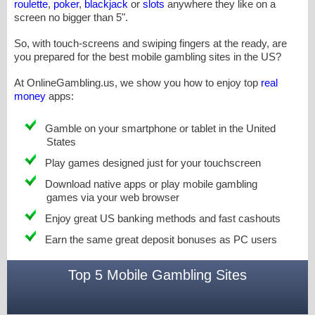
roulette
,
poker
,
blackjack
or
slots
anywhere they like on a
screen no bigger than 5".
So, with touch-screens and swiping fingers at the ready, are
you prepared for the best mobile gambling sites in the US?
At OnlineGambling.us, we show you how to enjoy top
real
money
apps:
Gamble on your smartphone or tablet in the United
States
Play games designed just for your touchscreen
Download native apps or play mobile gambling
games via your web browser
Enjoy great US banking methods and fast cashouts
Earn the same great deposit bonuses as PC users
Top 5 Mobile Gambling Sites