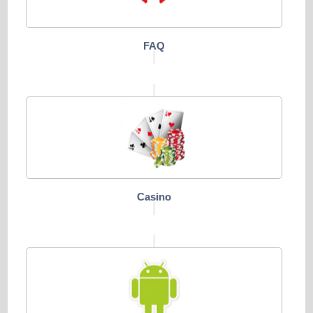
FAQ
Casino