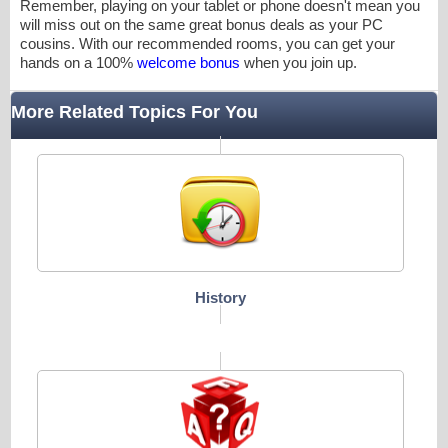
Remember, playing on your tablet or phone doesn't mean you
will miss out on the same great bonus deals as your PC
cousins. With our recommended rooms, you can get your
hands on a 100%
welcome bonus
when you join up.
More Related Topics For You
History