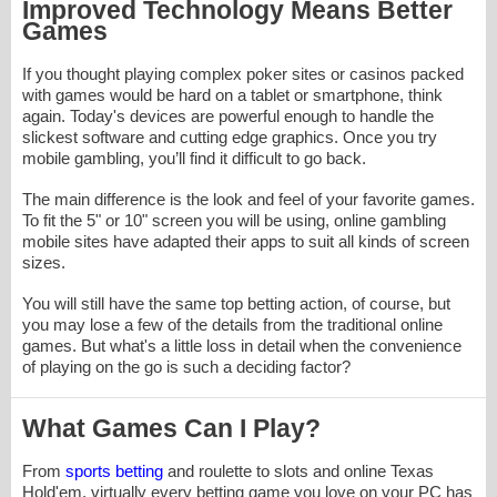
Improved Technology Means Better
Games
If you thought playing complex poker sites or casinos packed
with games would be hard on a tablet or smartphone, think
again. Today's devices are powerful enough to handle the
slickest software and cutting edge graphics. Once you try
mobile gambling, you’ll find it difficult to go back.
The main difference is the look and feel of your favorite games.
To fit the 5" or 10" screen you will be using, online gambling
mobile sites have adapted their apps to suit all kinds of screen
sizes.
You will still have the same top betting action, of course, but
you may lose a few of the details from the traditional online
games. But what's a little loss in detail when the convenience
of playing on the go is such a deciding factor?
What Games Can I Play?
From
sports betting
and roulette to slots and online Texas
Hold'em, virtually every betting game you love on your PC has