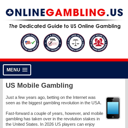
MENU
US Mobile Gambling
Just a few years ago, betting on the Internet was
seen as the biggest gambling revolution in the USA.
Fast-forward a couple of years, however, and mobile
gambling has taken over in the revolution stakes in
the United States. In 2026 US players can enjoy