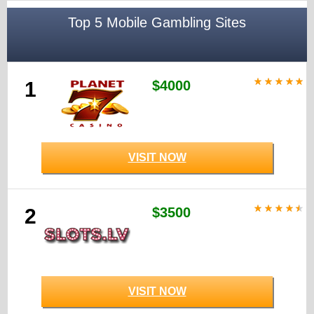
Top 5 Mobile Gambling Sites
1
$4000
VISIT NOW
2
$3500
VISIT NOW