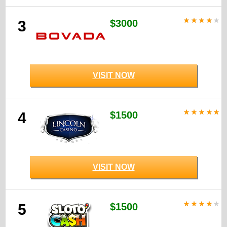
3
$3000
VISIT NOW
4
$1500
VISIT NOW
5
$1500