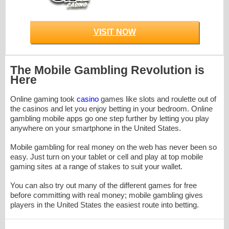
VISIT NOW
The Mobile Gambling Revolution is
Here
Online gaming took
casino
games like slots and roulette out of
the casinos and let you enjoy betting in your bedroom. Online
gambling mobile apps go one step further by letting you play
anywhere on your smartphone in the United States.
Mobile gambling for real money on the web has never been so
easy. Just turn on your tablet or cell and play at top mobile
gaming sites at a range of stakes to suit your wallet.
You can also try out many of the different games for free
before committing with real money; mobile gambling gives
players in the United States the easiest route into betting.