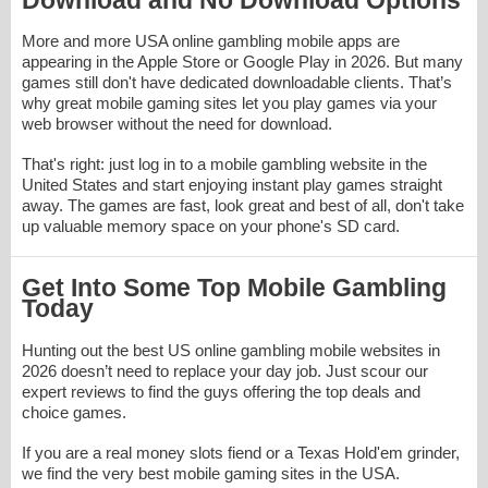
Download and No Download Options
More and more USA online gambling mobile apps are
appearing in the Apple Store or Google Play in 2026. But many
games still don't have dedicated downloadable clients. That’s
why great mobile gaming sites let you play games via your
web browser without the need for download.
That's right: just log in to a mobile gambling website in the
United States and start enjoying instant play games straight
away. The games are fast, look great and best of all, don't take
up valuable memory space on your phone's SD card.
Get Into Some Top Mobile Gambling
Today
Hunting out the best US online gambling mobile websites in
2026 doesn’t need to replace your day job. Just scour our
expert reviews to find the guys offering the top deals and
choice games.
If you are a real money slots fiend or a Texas Hold'em grinder,
we find the very best mobile gaming sites in the USA.