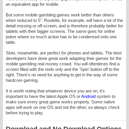
an equivalent app for mobile.
But some mobile gambling games work better than others
when reduced to 5". Roulette, for example, will have a lot of the
detail missing or off-screen, and is therefore probably better for
tablets with their bigger screens. The same goes for online
poker where so much action has to be condensed onto one
table.
Slots, meanwhile, are perfect for phones and tablets. The best
developers have done great work adapting their games for the
mobile gambling real money crowd. You will oftentimes find a
screen filled with the reels only and the 'Spin' button off to the
right. There's no need for anything to get in the way of some
hardcore gaming.
It is worth noting that whatever device you are on, it's
important to have the latest Apple OS or
Android
system to
make sure every great game works properly. Some native
apps will work on one OS and not the other, so always check
before trying to play.