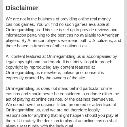
Disclaimer
We are not in the business of providing online real money
casinos games. You will find no such games available at
Onlinegambling.us. This site is set up to provide reviews and
information pertaining to the best casino available to American
players. By American players we mean both U.S. citizens, and
those based in America of other nationalities.
All content featured at Onlinegambling.us is accompanied by
legal copyright and trademark. It is strictly illegal to breach
copyright by reproducing any content featured at
Onlinegambling.us elsewhere, unless prior consent is
expressly granted by the owners of the site.
Onlinegambling.us does not stand behind particular online
casinos and should never be considered to endorse either the
act of playing at online casinos, or the casinos themselves.
We do not own the casinos listed, promoted or advertised at
Onlinegambling.us, and we are not therefore legally
responsible for anything that might happen should you play at
them. Ultimately the decision to play at an online casino shall
always rest purely with the individual.