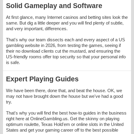
Solid Gameplay and Software
At first glance, many Internet casinos and betting sites look the
same. But dig a little deeper and you will find plenty of subtle,
and very important, differences.
That's why our team dissects each and every aspect of a US
gambling website in 2026, from testing the games, seeing if
their no download clients cut the mustard, and ensuring the
US-friendly rooms offer top security so that your personal info
is safe.
Expert Playing Guides
We have been there, done that, and beat the house. OK, we
may not have brought down the house but we've had a good
try.
That's why you will find the best how-to guides in the business
right here at OnlineGambling.us. Get the skinny on playing
optimum roulette, Texas Hold'em or online slots in the United
States and get your gaming career off to the best possible