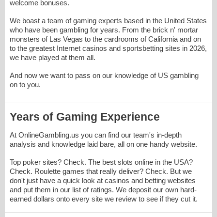
welcome bonuses.
We boast a team of gaming experts based in the United States
who have been gambling for years. From the brick n' mortar
monsters of Las Vegas to the cardrooms of California and on
to the greatest Internet casinos and sportsbetting sites in 2026,
we have played at them all.
And now we want to pass on our knowledge of US gambling
on to you.
Years of Gaming Experience
At OnlineGambling.us you can find our team's in-depth
analysis and knowledge laid bare, all on one handy website.
Top poker sites? Check. The best slots online in the USA?
Check. Roulette games that really deliver? Check. But we
don't just have a quick look at casinos and betting websites
and put them in our list of ratings. We deposit our own hard-
earned dollars onto every site we review to see if they cut it.