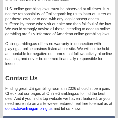
U.S. online gambling laws must be observed at all times. It is
not the responsibility of Onlinegambling.us to instruct users as
per these laws, or to deal with any legal consequences
suffered by those who visit our site and then fall foul of the law.
We would strongly advise all those intending to access online
gambling are fully informed of American online gambling laws.
Onlinegambling.us offers no warranty in connection with
playing at online casinos listed at our site. We will not be held
accountable for negative outcomes that follow activity at online
casinos, and never be deemed financially responsible for
losses.
Contact Us
Finding great US gambling rooms in 2026 shouldn't be a pain.
Check out our pages at OnlineGambling.us to find the best
deal. And if you find a top website we haven't featured, or you
need more info on a site we’ve featured, feel free to email us at
contact@onlinegambling.us
and let us know.