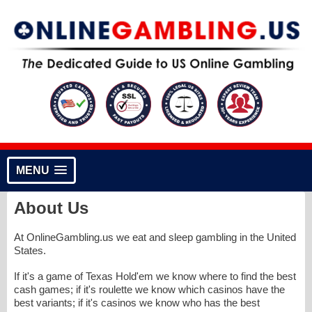
MENU
About Us
At OnlineGambling.us we eat and sleep gambling in the United
States.
If it's a game of Texas Hold'em we know where to find the best
cash games; if it's roulette we know which casinos have the
best variants; if it's casinos we know who has the best