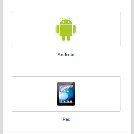
Android
iPad