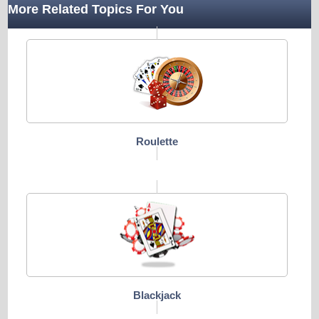
More Related Topics For You
Roulette
Blackjack