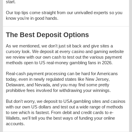
start.
Our top tips come straight from our unrivalled experts so you
know you're in good hands.
The Best Deposit Options
As we mentioned, we don't just sit back and give sites a
cursory look. We deposit at every casino and gaming website
we review with our own cash to test out the various payment
methods open to US real-money gambling fans in 2026.
Real-cash payment processing can be hard for Americans
today, even in newly regulated states like New Jersey,
Delaware, and Nevada, and you may find some pretty
prohibitive fees involved for withdrawing your winnings.
But don't worry, we deposit to USA gambling sites and casinos
with our own US dollars and test out a wide range of methods
to see which is fastest. From debit and credit cards to e-
Wallets, we'll tell you the best ways of funding your online
accounts.